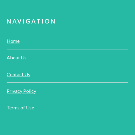
NAVIGATION
Home
About Us
Contact Us
Privacy Policy
Terms of Use