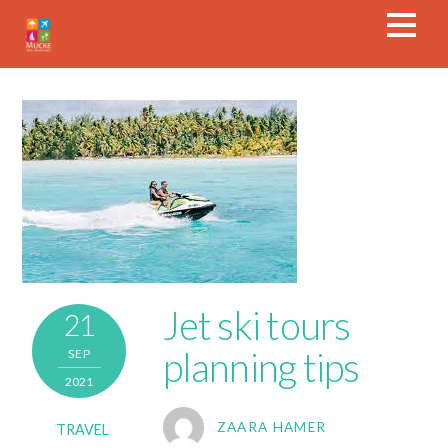
Jet ski tours
21
planning tips
SEP
2021
ZAARA HAMER
TRAVEL