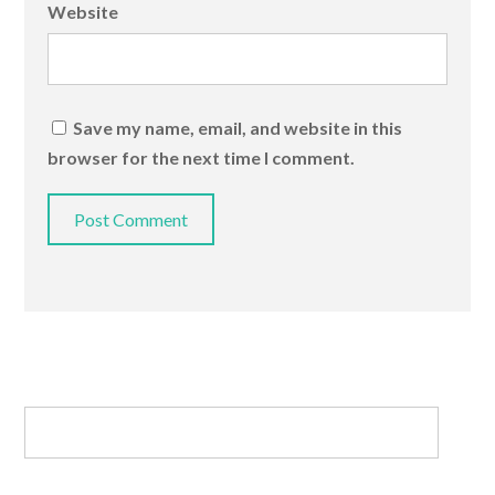
Website
Save my name, email, and website in this
browser for the next time I comment.