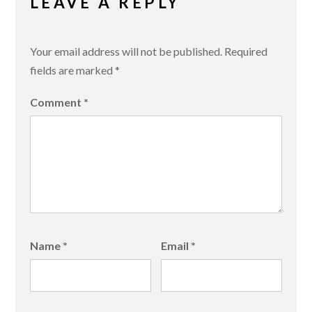
LEAVE A REPLY
Your email address will not be published.
Required
fields are marked
*
Comment
*
Name
*
Email
*