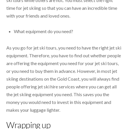
ski tours while others are not. You must select the right
time for jet skiing so that you can have an incredible time
with your friends and loved ones.
What equipment do you need?
As you go for jet ski tours, you need to have the right jet ski
equipment. Therefore, you have to find out whether people
are offering the equipment you need for your jet ski tours,
or you need to buy them in advance. However, in most jet
skiing destinations on the Gold Coast, you will always find
people offering jet ski hire services where you can get all
the jet skiing equipment you need. This saves you the
money you would need to invest in this equipment and
makes your luggage lighter.
Wrapping up