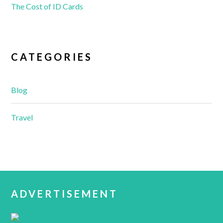
The Cost of ID Cards
CATEGORIES
Blog
Travel
ADVERTISEMENT