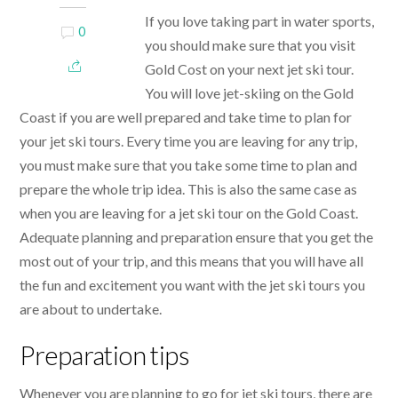
If you love taking part in water sports,
0
you should make sure that you visit
Gold Cost on your next jet ski tour.
You will love jet-skiing on the Gold
Coast if you are well prepared and take time to plan for
your jet ski tours. Every time you are leaving for any trip,
you must make sure that you take some time to plan and
prepare the whole trip idea. This is also the same case as
when you are leaving for a jet ski tour on the Gold Coast.
Adequate planning and preparation ensure that you get the
most out of your trip, and this means that you will have all
the fun and excitement you want with the jet ski tours you
are about to undertake.
Preparation tips
Whenever you are planning to go for jet ski tours, there are