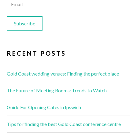
RECENT POSTS
Gold Coast wedding venues: Finding the perfect place
The Future of Meeting Rooms: Trends to Watch
Guide For Opening Cafes in Ipswich
Tips for finding the best Gold Coast conference centre