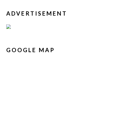
ADVERTISEMENT
GOOGLE MAP