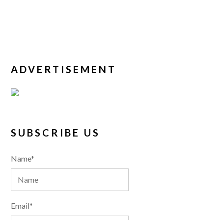
ADVERTISEMENT
SUBSCRIBE US
Name*
Email*