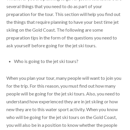
several things that you need to do as part of your
preparation for the tour. This section will help you find out
the things that require planning to have your best time jet
skiing on the Gold Coast. The following are some
preparation tips in the form of the questions you need to
ask yourself before going for the jet ski tours.
Who is going to the jet ski tours?
When you plan your tour, many people will want to join you
for the trip. For this reason, you must find out how many
people will be going for the jet ski tours. Also, you need to
understand how experienced they are in jet skiing or how
new they are to this water sport activity. When you know
who will be going for the jet ski tours on the Gold Coast,
you will also be in a position to know whether the people