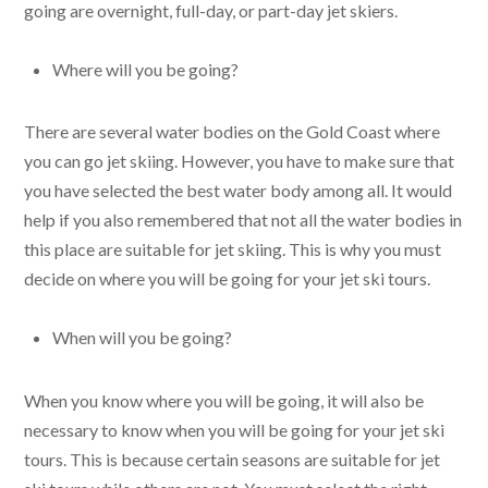
going are overnight, full-day, or part-day jet skiers.
Where will you be going?
There are several water bodies on the Gold Coast where
you can go jet skiing. However, you have to make sure that
you have selected the best water body among all. It would
help if you also remembered that not all the water bodies in
this place are suitable for jet skiing. This is why you must
decide on where you will be going for your jet ski tours.
When will you be going?
When you know where you will be going, it will also be
necessary to know when you will be going for your jet ski
tours. This is because certain seasons are suitable for jet