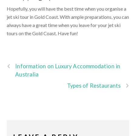
Hopefully, you will have the best time when you organise a
jet ski tour in Gold Coast. With ample preparations, you can
always have a great time when you leave for your jet ski
tours on the Gold Coast. Have fun!
Information on Luxury Accommodation in
Australia
Types of Restaurants